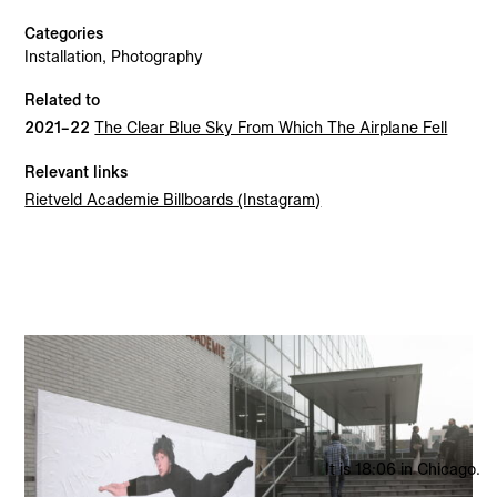
Categories
The Clear Blue Sky From Which The Airplane Fell
2021
Installation, Photography
Clown
2021
Related to
Rietveld Billboard
2021
2021–22
The Clear Blue Sky From Which The Airplane Fell
Relevant links
Rietveld Academie Billboards (Instagram)
2026 © Madeleine Elisabeth Peccoux
All rights reserved.
It is 18:06 in Chicago.