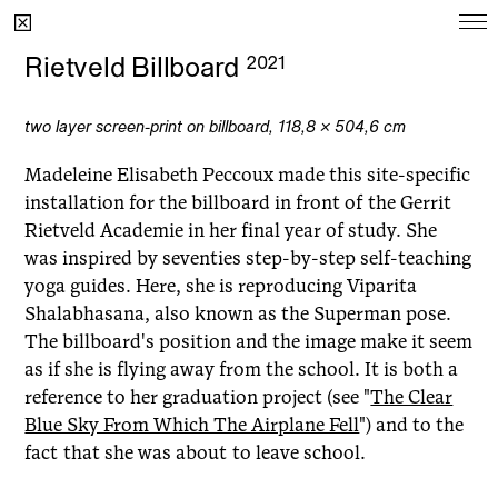
Ongoing
Rietveld Billboard
2021
Project
Since
two layer screen-print on billboard, 118,8
×
504,6 cm
Moonbump
2022
Madeleine Elisabeth Peccoux made this site-specific
madeleinepeccoux's reviews
2021
installation for the billboard in front of the Gerrit
Rietveld Academie in her final year of study. She
Dear Harry Styles
2021
was inspired by seventies step-by-step self-teaching
yoga guides. Here, she is reproducing Viparita
Shalabhasana, also known as the Superman pose.
The billboard's position and the image make it seem
Archive
as if she is flying away from the school. It is both a
reference to her graduation project (see
"
The Clear
Project
Year
Blue Sky From Which The Airplane Fell
") and to the
Sophia's Cell
2025
fact that she was about to leave school.
Bedroom Garden
2024