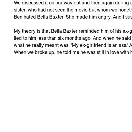
We discussed it on our way out and then again during
sister, who had not seen the movie but whom we noneth
Ben hated Bella Baxter. She made him angry. And I sus
My theory is that Bella Baxter reminded him of his ex-
lied to him less than six months ago. And when he said t
what he really meant was, 'My ex-girlfriend is an ass.' 
When we broke up, he told me he was still in love with