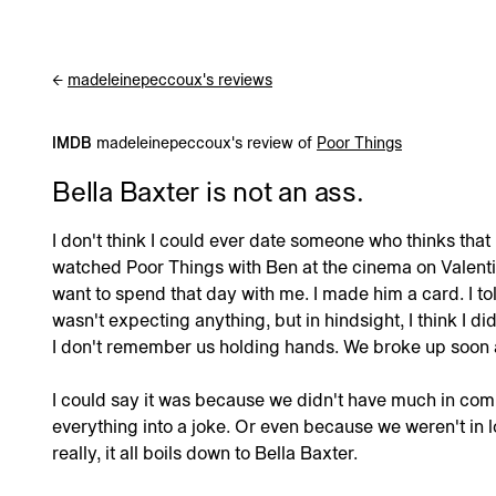
madeleinepeccoux's reviews
←
IMDB
madeleinepeccoux's review of
Poor Things
Bella Baxter is not an ass.
I don't think I could ever date someone who thinks that B
watched Poor Things with Ben at the cinema on Valentine
want to spend that day with me. I made him a card. I to
wasn't expecting anything, but in hindsight, I think I did
I don't remember us holding hands. We broke up soon a
I could say it was because we didn't have much in c
everything into a joke. Or even because we weren't in l
really, it all boils down to Bella Baxter.