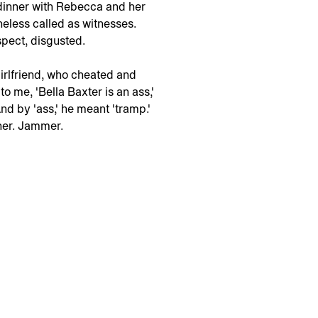
 dinner with Rebecca and her
eless called as witnesses.
pect, disgusted.
girlfriend, who cheated and
o me, 'Bella Baxter is an ass,'
And by 'ass,' he meant 'tramp.'
 her. Jammer.