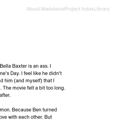
About Madeleine
Project Index
Library
ella Baxter is an ass. I
's Day. I feel like he didn't
ld him (and myself) that I
. The movie felt a bit too long.
fter.
ommon. Because Ben turned
ove with each other. But