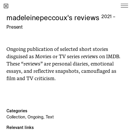
Ongoing
madeleinepeccoux's reviews
2021 –
Present
Project
Since
Moonbump
2022
Ongoing publication of selected short stories
madeleinepeccoux's reviews
2021
disguised as Movies or TV series reviews on IMDB.
Dear Harry Styles
2021
These “reviews” are personal diaries, emotional
essays, and reflective snapshots, camouflaged as
film and TV criticism.
Archive
Project
Year
Categories
Collection, Ongoing, Text
Sophia's Cell
2025
Relevant links
Bedroom Garden
2024