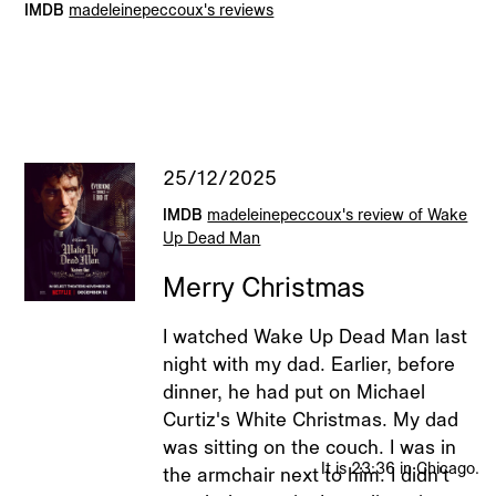
IMDB
madeleinepeccoux's reviews
The Clear Blue Sky From Which The Airplane Fell
2021
Clown
2021
Rietveld Billboard
2021
25/12/2025
IMDB
madeleinepeccoux's review of Wake
2026 © Madeleine Elisabeth Peccoux
Up Dead Man
All rights reserved.
Merry Christmas
I watched Wake Up Dead Man last
night with my dad. Earlier, before
dinner, he had put on Michael
Curtiz's White Christmas. My dad
was sitting on the couch. I was in
It is 23:36 in Chicago.
the armchair next to him. I didn't