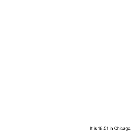
It is 18:51 in Chicago.